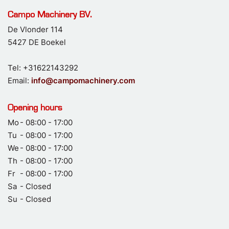
Campo Machinery BV.
De Vlonder 114
5427 DE Boekel
Tel: +31622143292
Email:
info@campomachinery.com
Opening hours
Mo
- 08:00 - 17:00
Tu
- 08:00 - 17:00
We
- 08:00 - 17:00
Th
- 08:00 - 17:00
Fr
- 08:00 - 17:00
Sa
- Closed
Su
- Closed