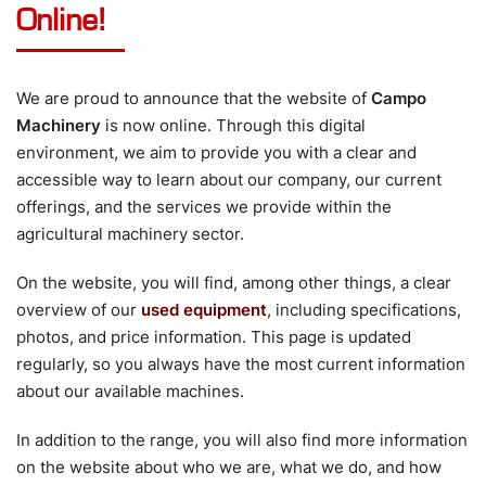
Online!
We are proud to announce that the website of
Campo
Machinery
is now online. Through this digital
environment, we aim to provide you with a clear and
accessible way to learn about our company, our current
offerings, and the services we provide within the
agricultural machinery sector.
On the website, you will find, among other things, a clear
overview of our
used equipment
, including specifications,
photos, and price information. This page is updated
regularly, so you always have the most current information
about our available machines.
In addition to the range, you will also find more information
on the website about who we are, what we do, and how