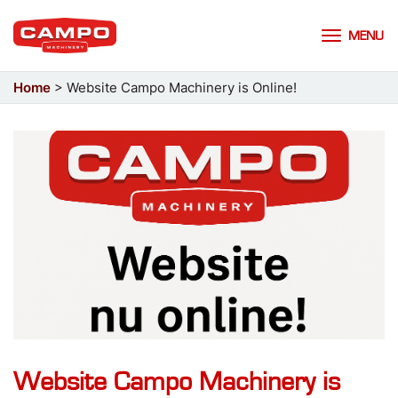
MENU
Home
>
Website Campo Machinery is Online!
Website Campo Machinery is