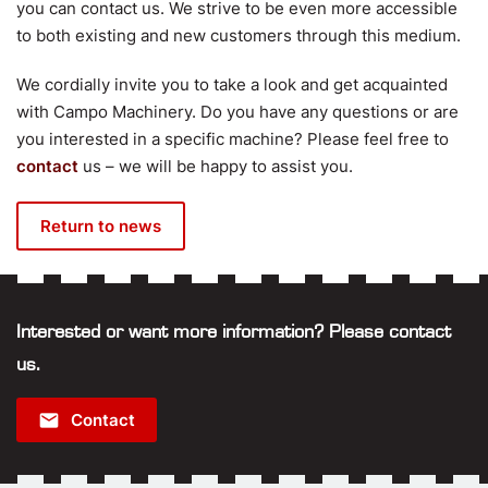
you can contact us. We strive to be even more accessible
to both existing and new customers through this medium.
We cordially invite you to take a look and get acquainted
with Campo Machinery. Do you have any questions or are
you interested in a specific machine? Please feel free to
contact
us – we will be happy to assist you.
Return to news
Interested or want more information? Please contact
us.
email
Contact