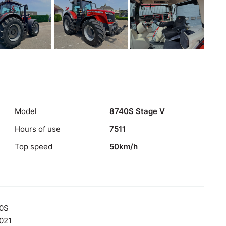
Model
8740S Stage V
Hours of use
7511
Top speed
50km/h
0S
021