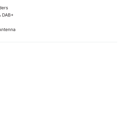
ders
 & DAB+
Antenna