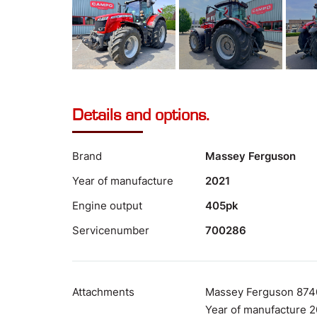
Details and options.
Brand
Massey Ferguson
Year of manufacture
2021
Engine output
405pk
Servicenumber
700286
Attachments
Massey Ferguson 874
Year of manufacture 2