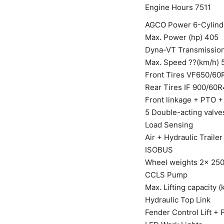
Engine Hours 7511
AGCO Power 6-Cylinde
Max. Power (hp) 405
Dyna-VT Transmissio
Max. Speed ??(km/h) 
Front Tires VF650/60
Rear Tires IF 900/60
Front linkage + PTO +
5 Double-acting valve
Load Sensing
Air + Hydraulic Traile
ISOBUS
Wheel weights 2x 25
CCLS Pump
Max. Lifting capacity (
Hydraulic Top Link
Fender Control Lift +