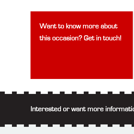
Want to know more about
this occasion? Get in touch!
Interested or want more informati