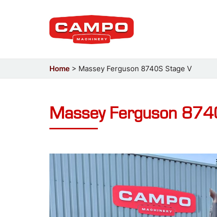
Home
>
Massey Ferguson 8740S Stage V
Massey Ferguson 874