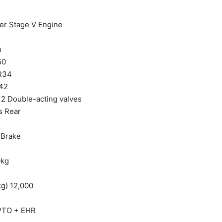
r Stage V Engine
n
50
R34
R42
 2 Double-acting valves
s Rear
r Brake
0kg
kg) 12,000
 PTO + EHR