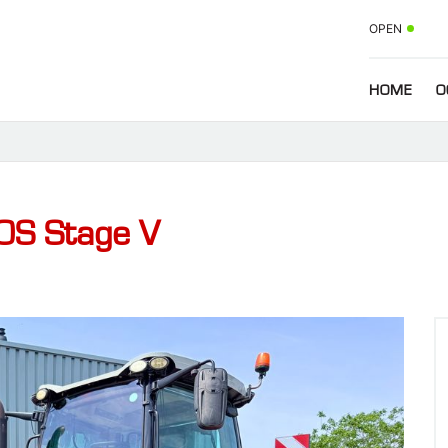
OPEN
HOME
O
0S Stage V