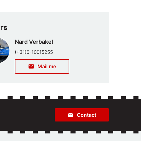
ors
Nard Verbakel
(+31)6-10015255
email
Mail me
email
Contact