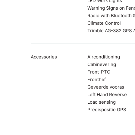
LED Work Lights
Warning Signs on Fen
Radio with Bluetooth
Climate Control
Trimble AG-382 GPS 
Accessories
Airconditioning
Cabinevering
Front-PTO
Fronthef
Geveerde vooras
Left Hand Reverse
Load sensing
Predispositie GPS