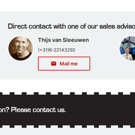
Direct contact with one of our sales advis
Thijs van Sleeuwen
(+31)6-22143292
email
Mail me
on? Please contact us.