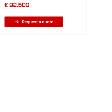
€ 92.500
arrow_forward
Request a quote