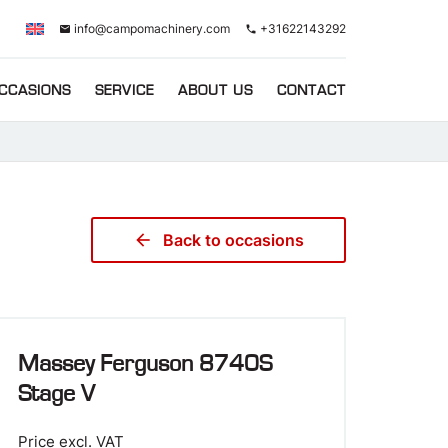
info@campomachinery.com
+31622143292
email
phone
CCASIONS
SERVICE
ABOUT US
CONTACT
arrow_back
Back to occasions
Massey Ferguson 8740S
Stage V
Price excl. VAT